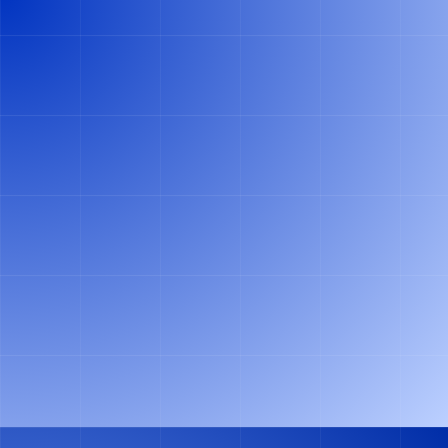
Slide 2 of 2.