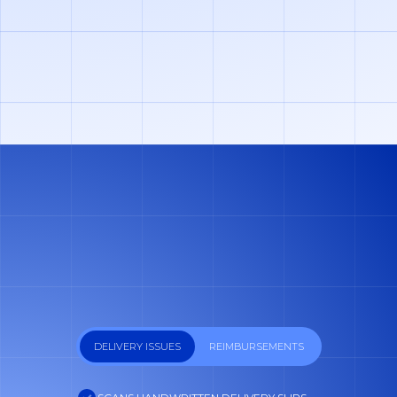
GET FREE DEMO
DELIVERY ISSUES
REIMBURSEMENTS