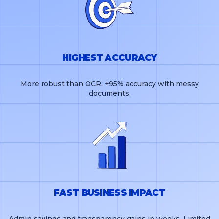
HIGHEST ACCURACY
More robust than OCR. +95% accuracy with messy
documents.
FAST BUSINESS IMPACT
Admin savings and transparency gains in weeks. Limited