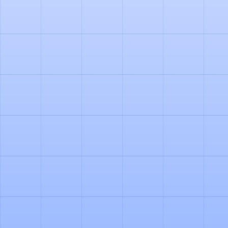
PRODUCT
HOW OUR AI AGENT
AUTOMATES PALLET
ACCOUNTING