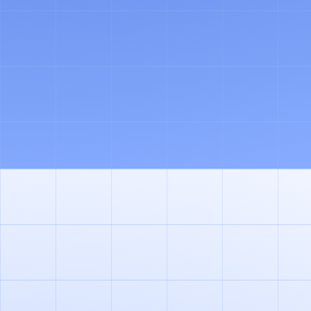
CO-PILOT
ASK ANY QUESTION AND ORCHESTRATE YOUR
TEAM OF AGENTS