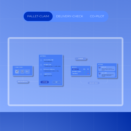
PALLET-CLAIM
DELIVERY-CHECK
CO-PILOT