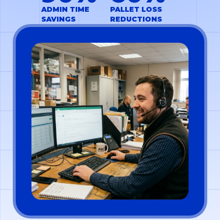
ADMIN TIME
PALLET LOSS
SAVINGS
REDUCTIONS