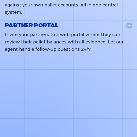
against your own pallet accounts. All in one central
system.
PARTNER PORTAL
Invite your partners to a web portal where they can
review their pallet balances with all evidence. Let our
agent handle follow-up questions 24/7.