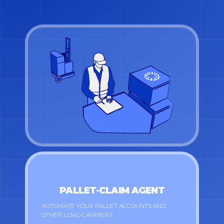
PALLET-CLAIM AGENT
AUTOMATE YOUR PALLET ACCOUNTS AND
OTHER LOAD CARRIERS.