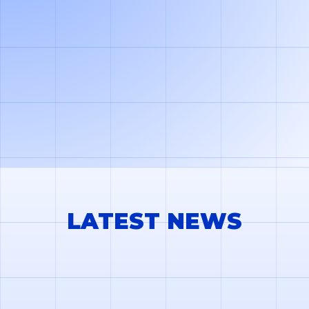
TMS system. You can also share your load carrier
balances through a web portal where your partners can
add missing documents.
LATEST NEWS