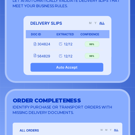
LET AI AUTOMATICALLY VALIDATE DELIVERY SLIPS THAT
MEET YOUR BUSINESS RULES.
ORDER COMPLETENESS
IDENTIFY PURCHASE OR TRANSPORT ORDERS WITH
MISSING DELIVERY DOCUMENTS.