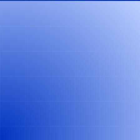
14 DAYS
FOR IMPLEMENTATION
"LOGISTICA'S AI WAS SUPER EASY TO IMPLEMENT.
FROM THE DECISION TO INTRODUCE THE SYSTEM
UNTIL THE GO-LIVE, IT TOOK 14 DAYS. I WOULD
BY
RECOMMEND LOGISTICA TO ANYONE WHO
.
WANTS TO IMPROVE THEIR DEPOSIT AND
RETURNS RECONCILIATION PROCESS"
SEBASTIAN KÄHLER (MANAGING DIRECTOR AT SAHNE
KÄHLER)