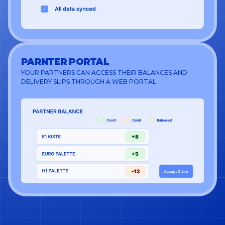
PARNTER PORTAL
YOUR PARTNERS CAN ACCESS THEIR BALANCES AND
DELIVERY SLIPS THROUGH A WEB PORTAL.