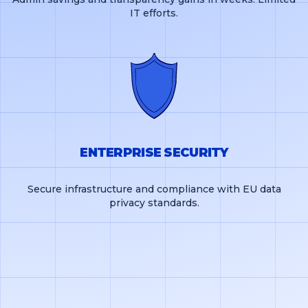
IT efforts.
ENTERPRISE SECURITY
Secure infrastructure and compliance with EU data
privacy standards.
GET FREE DEMO