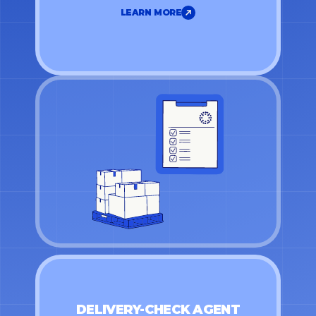
LEARN MORE
LEARN MORE
DELIVERY-CHECK AGENT