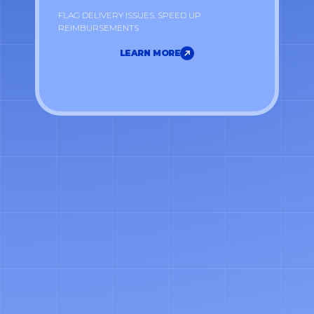
FLAG DELIVERY ISSUES. SPEED UP
REIMBURSEMENTS
LEARN MORE
LEARN MORE