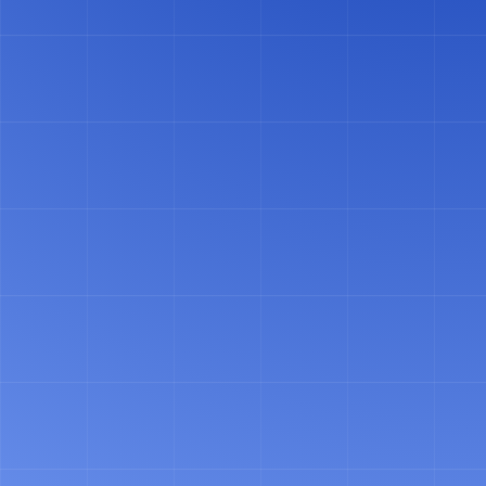
VIDEO CASE STUDY