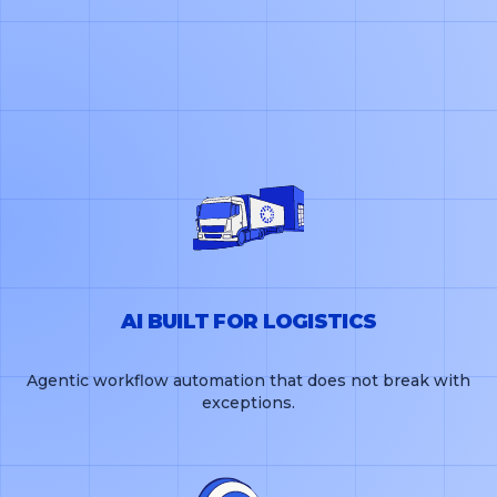
AI BUILT FOR LOGISTICS
Agentic workflow automation that does not break with
exceptions.