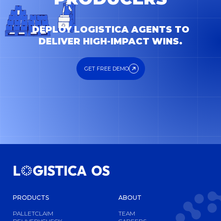
DEPLOY LOGISTICA AGENTS TO
DELIVER HIGH-IMPACT WINS.
GET FREE DEMO
GET FREE DEMO
PRODUCTS
ABOUT
PALLETCLAIM
TEAM