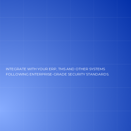
INTEGRATE WITH YOUR ERP, TMS AND OTHER SYSTEMS
FOLLOWING ENTERPRISE-GRADE SECURITY STANDARDS.