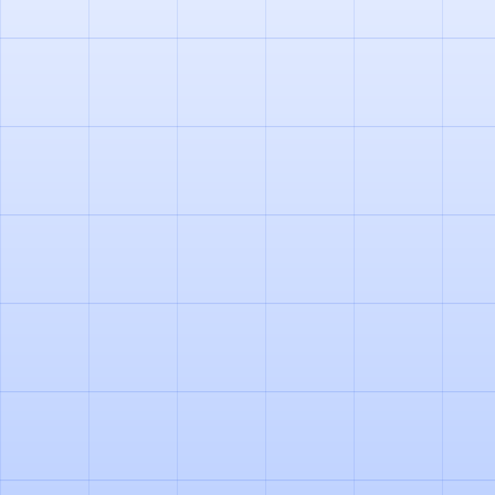
PRODUCT
AGENTIC DOCUMENT
PROCESSING IN LOGISTICS: OUR
LEARNINGS