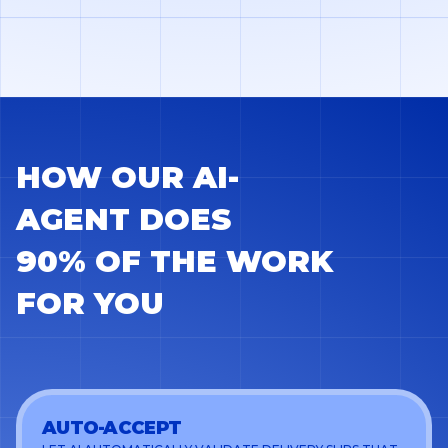
HOW OUR AI-
AGENT DOES
90% OF THE WORK
FOR YOU
AUTO-ACCEPT