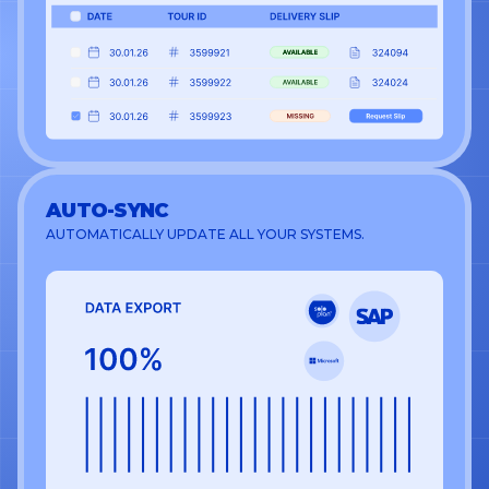
AUTO-SYNC
AUTOMATICALLY UPDATE ALL YOUR SYSTEMS.