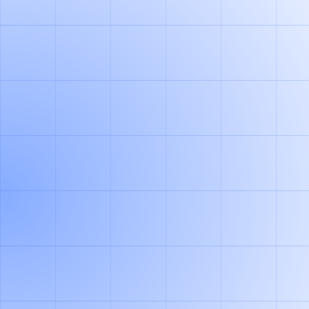
HOW IT WORKS
INTEGRATE
We ingest your delivery slip scans through an office
scanner or other integrations. Our agent extracts
relevant data also from messy handwritings and multi-
page files. Let your teams review exceptions while our
agent automates +95% of the repetitive work.
GENERATE BALANCES
Generate load carrier balances for each partner and get
real-time visibility into who owes what. Our agent
handles all major load carrier types (pallets, containers,
roll cages & co) and considers your business context.
CLEAR BALANCES
Our system exports all transcations into your ERP or