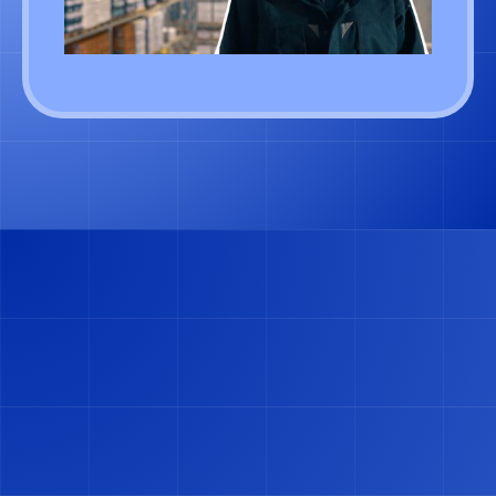
GET FREE DEMO
GET FREE DEMO