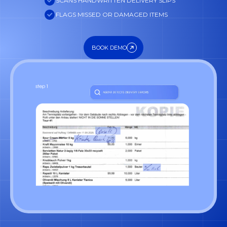
SCANS HANDWRITTEN DELIVERY SLIPS
FLAGS MISSED OR DAMAGED ITEMS
BOOK DEMO
BOOK DEMO