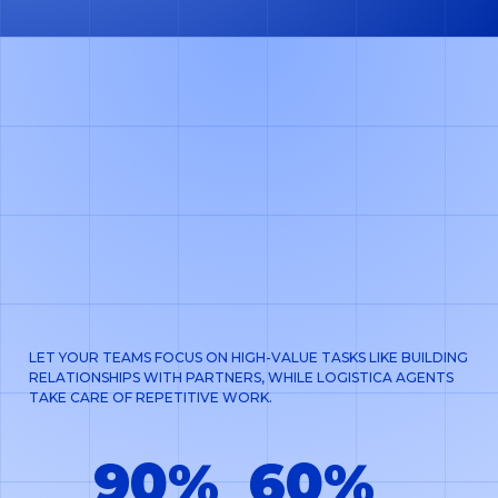
LET YOUR TEAMS FOCUS ON HIGH-VALUE TASKS LIKE BUILDING
RELATIONSHIPS WITH PARTNERS, WHILE LOGISTICA AGENTS
TAKE CARE OF REPETITIVE WORK.
90%
60%