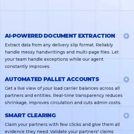
AI-POWERED DOCUMENT EXTRACTION
Extract data from any delivery slip format. Reliably
handle messy handwritings and multi-page files. Let
your team handle exceptions while our agent
constantly improves.
AUTOMATED PALLET ACCOUNTS
Get a live view of your load carrier balances across all
partners and entities. Real-time transparency reduces
shrinkage, improves circulation and cuts admin costs.
SMART CLEARING
Claim your partners with few clicks and give them all
evidence they need. Validate your partners' claims