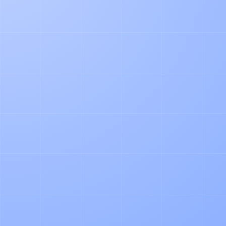
PRODUCT
Agentic Document Processing in
Logistics: Our Learnings