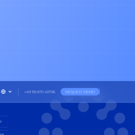
+49 155 670 45706
REQUEST DEMO