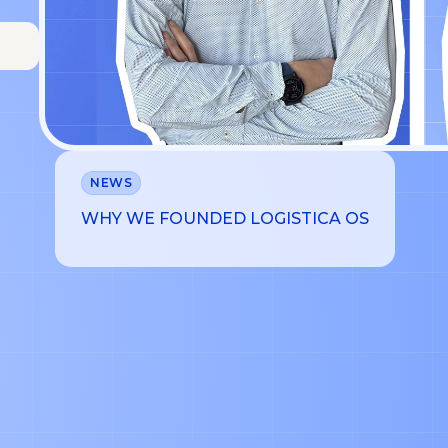
NEWS
WHY WE FOUNDED LOGISTICA OS