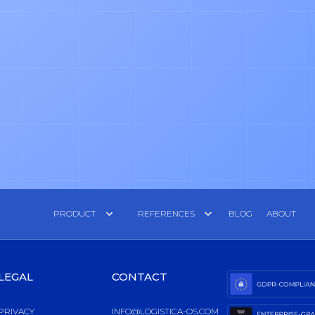
PRODUCT
REFERENCES
BLOG
ABOUT
LEGAL
CONTACT
PRIVACY
INFO@LOGISTICA-OS.COM