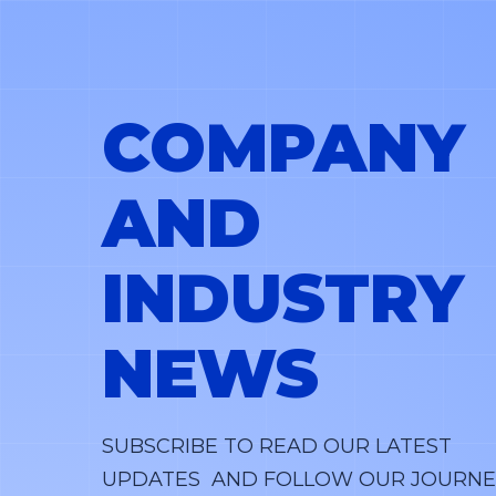
COMPANY
AND
INDUSTRY
NEWS
SUBSCRIBE TO READ OUR LATEST
UPDATES AND FOLLOW OUR JOURNE