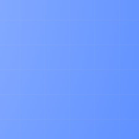
ARTICLE
Why Pallet Admin is A Pain in the Ass