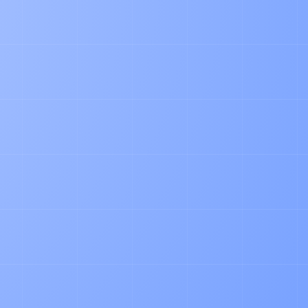
PRODUCT
How our AI Agent Automates Pallet
Accounting