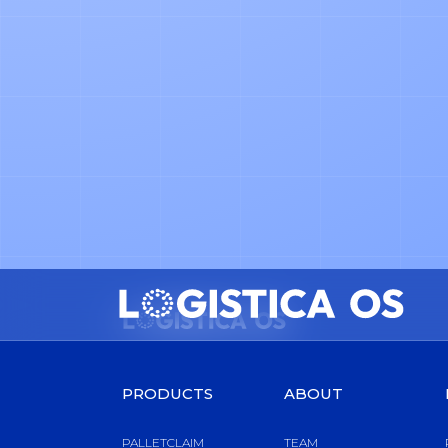
NEWS
Why We Founded Logistica OS
PRODUCTS
ABOUT
PALLETCLAIM
TEAM