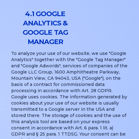
4.1 GOOGLE
ANALYTICS &
GOOGLE TAG
MANAGER
To analyze your use of our website, we use "Google
Analytics" together with the "Google Tag Manager"
and "Google Adwords", services of companies of the
Google LLC Group, 1600 Amphitheatre Parkway,
Mountain View, CA 94043, USA ("Google"), on the
basis of a contract for commissioned data
processing in accordance with Art. 28 GDPR.
Google uses cookies. The information generated by
cookies about your use of our website is usually
transmitted to a Google server in the USA and
stored there. The storage of cookies and the use of
this analysis tool are based on your express
consent in accordance with Art. 6 para. 1 lit. a)
GDPR and § 25 para. 1 TTDSG. Your consent can be