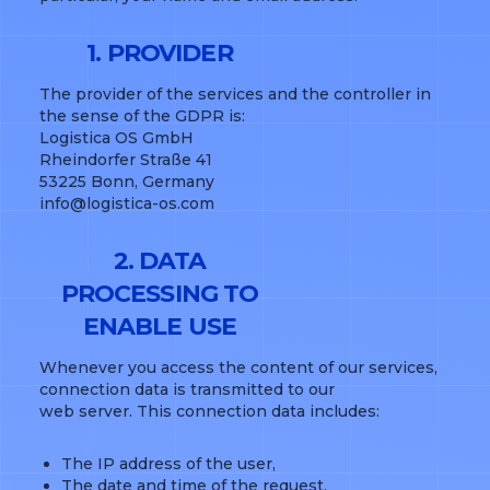
1. PROVIDER
The provider of the services and the controller in
the sense of the GDPR is:
Logistica OS GmbH
Rheindorfer Straße 41
53225 Bonn, Germany
info@logistica-os.com
2. DATA
PROCESSING TO
ENABLE USE
Whenever you access the content of our services,
connection data is transmitted to our
web server. This connection data includes:
The IP address of the user,
The date and time of the request,