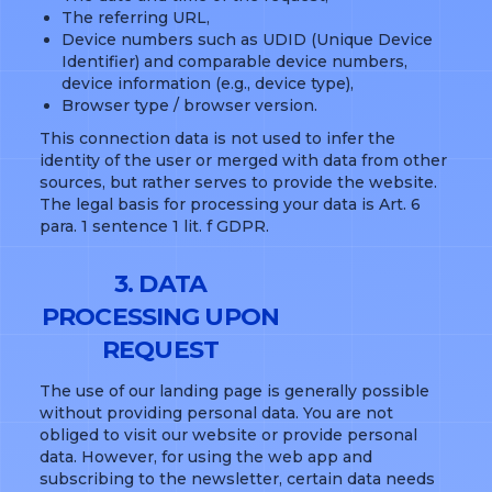
The referring URL,
Device numbers such as UDID (Unique Device
Identifier) and comparable device numbers,
device information (e.g., device type),
Browser type / browser version.
This connection data is not used to infer the
identity of the user or merged with data from other
sources, but rather serves to provide the website.
The legal basis for processing your data is Art. 6
para. 1 sentence 1 lit. f GDPR.
3. DATA
PROCESSING UPON
REQUEST
The use of our landing page is generally possible
without providing personal data. You are not
obliged to visit our website or provide personal
data. However, for using the web app and
subscribing to the newsletter, certain data needs