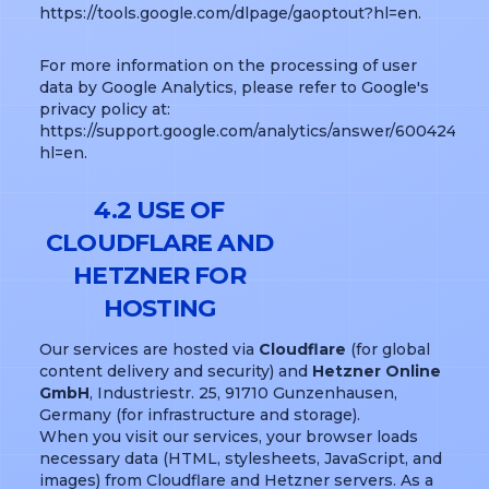
https://tools.google.com/dlpage/gaoptout?hl=en.
For more information on the processing of user
data by Google Analytics, please refer to Google's
privacy policy at:
https://support.google.com/analytics/answer/6004245?
hl=en.
4.2 USE OF
CLOUDFLARE AND
HETZNER FOR
HOSTING
Our services are hosted via
Cloudflare
(for global
content delivery and security) and
Hetzner Online
GmbH
, Industriestr. 25, 91710 Gunzenhausen,
Germany (for infrastructure and storage).
When you visit our services, your browser loads
necessary data (HTML, stylesheets, JavaScript, and
images) from Cloudflare and Hetzner servers. As a