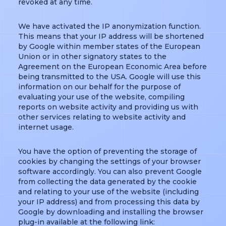
revoked at any time.
We have activated the IP anonymization function.
This means that your IP address will be shortened
by Google within member states of the European
Union or in other signatory states to the
Agreement on the European Economic Area before
being transmitted to the USA. Google will use this
information on our behalf for the purpose of
evaluating your use of the website, compiling
reports on website activity and providing us with
other services relating to website activity and
internet usage.
You have the option of preventing the storage of
cookies by changing the settings of your browser
software accordingly. You can also prevent Google
from collecting the data generated by the cookie
and relating to your use of the website (including
your IP address) and from processing this data by
Google by downloading and installing the browser
plug-in available at the following link: