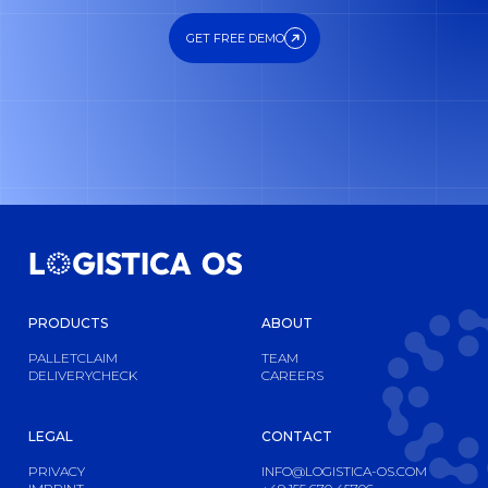
GET FREE DEMO
GET FREE DEMO
PRODUCTS
ABOUT
PALLETCLAIM
TEAM
DELIVERYCHECK
CAREERS
LEGAL
CONTACT
PRIVACY
INFO@LOGISTICA-OS.COM