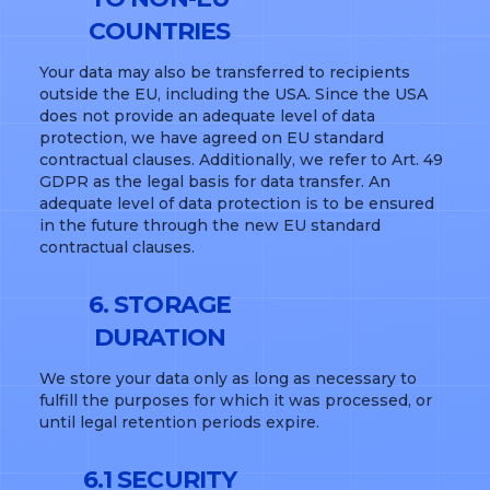
COUNTRIES
Your data may also be transferred to recipients
outside the EU, including the USA. Since the USA
does not provide an adequate level of data
protection, we have agreed on EU standard
contractual clauses. Additionally, we refer to Art. 49
GDPR as the legal basis for data transfer. An
adequate level of data protection is to be ensured
in the future through the new EU standard
contractual clauses.
6. STORAGE
DURATION
We store your data only as long as necessary to
fulfill the purposes for which it was processed, or
until legal retention periods expire.
6.1 SECURITY