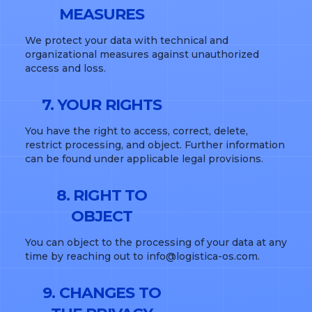
MEASURES
We protect your data with technical and
organizational measures against unauthorized
access and loss.
7. YOUR RIGHTS
You have the right to access, correct, delete,
restrict processing, and object. Further information
can be found under applicable legal provisions.
8. RIGHT TO
OBJECT
You can object to the processing of your data at any
time by reaching out to info@logistica-os.com.
9. CHANGES TO