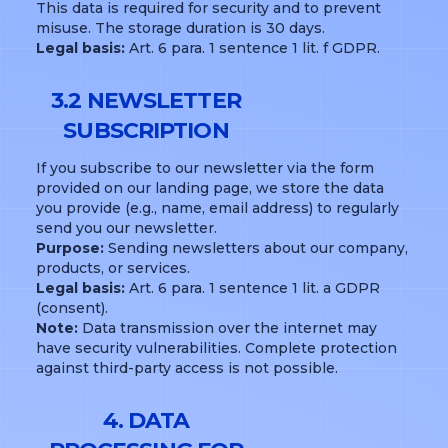
This data is required for security and to prevent
misuse. The storage duration is 30 days.
Legal basis:
Art. 6 para. 1 sentence 1 lit. f GDPR.
3.2 NEWSLETTER
SUBSCRIPTION
If you subscribe to our newsletter via the form
provided on our landing page, we store the data
you provide (e.g., name, email address) to regularly
send you our newsletter.
Purpose:
Sending newsletters about our company,
products, or services.
Legal basis:
Art. 6 para. 1 sentence 1 lit. a GDPR
(consent).
Note:
Data transmission over the internet may
have security vulnerabilities. Complete protection
against third-party access is not possible.
4. DATA