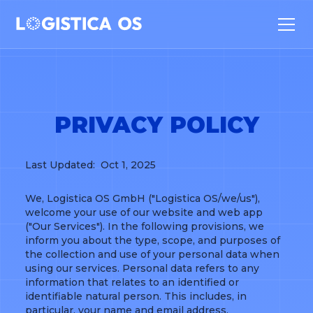
PRIVACY POLICY
Last Updated: Oct 1, 2025
We, Logistica OS GmbH ("Logistica OS/we/us"),
welcome your use of our website and web app
("Our Services"). In the following provisions, we
inform you about the type, scope, and purposes of
the collection and use of your personal data when
using our services. Personal data refers to any
information that relates to an identified or
identifiable natural person. This includes, in
particular, your name and email address.