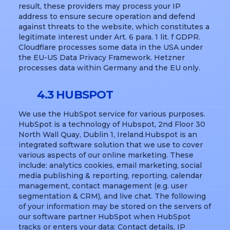
result, these providers may process your IP
address to ensure secure operation and defend
against threats to the website, which constitutes a
legitimate interest under Art. 6 para. 1 lit. f GDPR.
Cloudflare processes some data in the USA under
the EU-US Data Privacy Framework. Hetzner
processes data within Germany and the EU only.
4.3 HUBSPOT
We use the HubSpot service for various purposes.
HubSpot is a technology of Hubspot, 2nd Floor 30
North Wall Quay, Dublin 1, Ireland.Hubspot is an
integrated software solution that we use to cover
various aspects of our online marketing. These
include: analytics cookies, email marketing, social
media publishing & reporting, reporting, calendar
management, contact management (e.g. user
segmentation & CRM), and live chat. The following
of your information may be stored on the servers of
our software partner HubSpot when HubSpot
tracks or enters your data: Contact details, IP