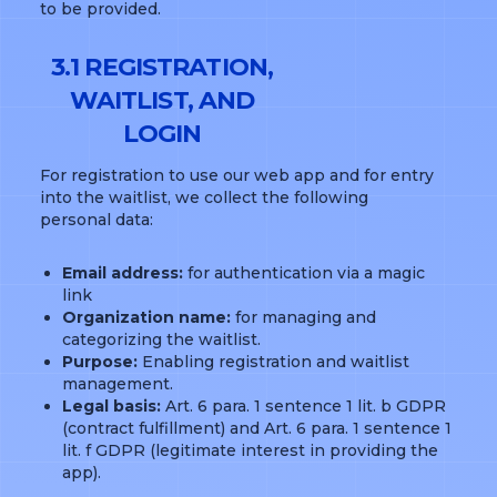
to be provided.
3.1 REGISTRATION,
WAITLIST, AND
LOGIN
For registration to use our web app and for entry
into the waitlist, we collect the following
personal data:
Email address:
for authentication via a magic
link
Organization name:
for managing and
categorizing the waitlist.
Purpose:
Enabling registration and waitlist
management.
Legal basis:
Art. 6 para. 1 sentence 1 lit. b GDPR
(contract fulfillment) and Art. 6 para. 1 sentence 1
lit. f GDPR (legitimate interest in providing the
app).