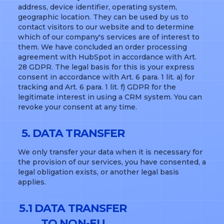
address, device identifier, operating system,
geographic location. They can be used by us to
contact visitors to our website and to determine
which of our company's services are of interest to
them. We have concluded an order processing
agreement with HubSpot in accordance with Art.
28 GDPR. The legal basis for this is your express
consent in accordance with Art. 6 para. 1 lit. a) for
tracking and Art. 6 para. 1 lit. f) GDPR for the
legitimate interest in using a CRM system. You can
revoke your consent at any time.
5. DATA TRANSFER
We only transfer your data when it is necessary for
the provision of our services, you have consented, a
legal obligation exists, or another legal basis
applies.
5.1 DATA TRANSFER
TO NON-EU