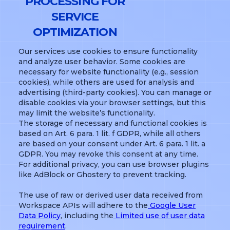
PROCESSING FOR
SERVICE
OPTIMIZATION
Our services use cookies to ensure functionality
and analyze user behavior. Some cookies are
necessary for website functionality (e.g., session
cookies), while others are used for analysis and
advertising (third-party cookies). You can manage or
disable cookies via your browser settings, but this
may limit the website’s functionality.
The storage of necessary and functional cookies is
based on Art. 6 para. 1 lit. f GDPR, while all others
are based on your consent under Art. 6 para. 1 lit. a
GDPR. You may revoke this consent at any time.
For additional privacy, you can use browser plugins
like AdBlock or Ghostery to prevent tracking.
The use of raw or derived user data received from
Workspace APIs will adhere to the
Google User
Data Policy
, including the
Limited use of user data
requirement
.