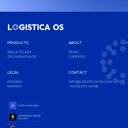
PRODUCTS
ABOUT
PALLETCLAIM
TEAM
DELIVERYCHECK
CAREERS
LEGAL
CONTACT
PRIVACY
INFO@LOGISTICA-OS.COM
IMPRINT
+49 155 670 45706