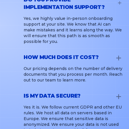
IMPLEMENTATION SUPPORT?
Yes, we highly value in-person onboarding
support at your site. We know that AI can
make mistakes and it learns along the way. We
will ensure that this path is as smooth as
possible for you.
HOW MUCH DOES IT COST?
Our pricing depends on the number of delivery
documents that you process per month. Reach
out to our team to learn more.
IS MY DATA SECURE?
Yes it is. We follow current GDPR and other EU
rules. We host all data on servers based in
Europe. We ensure that sensitive data is
anonymized. We ensure your data is not used