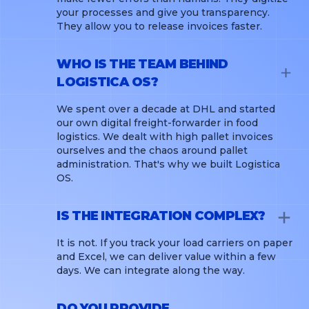
your processes and give you transparency.
They allow you to release invoices faster.
WHO IS THE TEAM BEHIND
LOGISTICA OS?
We spent over a decade at DHL and started
our own digital freight-forwarder in food
logistics. We dealt with high pallet invoices
ourselves and the chaos around pallet
administration. That's why we built Logistica
OS.
IS THE INTEGRATION COMPLEX?
It is not. If you track your load carriers on paper
and Excel, we can deliver value within a few
days. We can integrate along the way.
DO YOU PROVIDE