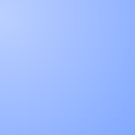
NUMBER OF DELIVERY SLIPS
PER MONTH
YOUR COMPANY WEBSITE
FIRST AND LAST NAME
WORK EMAIL