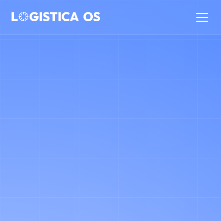
WE OFFER TRANSPARENT, FLEXIBLE
PRICING THAT IS TUNED TO YOUR
NEEDS. YOUR FINAL RATE IS
DETERMINED BY THE TOTAL
VOLUME OF DELIVERY DOCUMENTS
WE PROCESS AND THE LEVEL OF