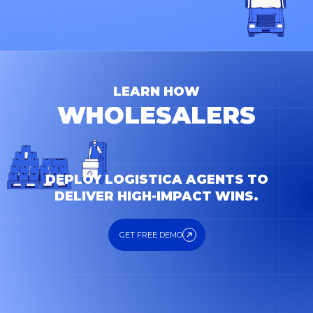
WHOLESALERS
PRODUCERS
CARRIERS
LEARN HOW
FORWARDERS
DEPLOY LOGISTICA AGENTS TO
DELIVER HIGH-IMPACT WINS.
GET FREE DEMO
GET FREE DEMO