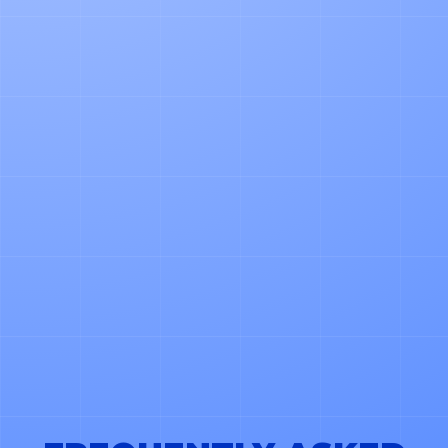
PHONE NUMBER
*LOGISTICA OS CAN USE YOUR CONTACT DETAILS
TO SHARE PRODUCT AND SERVICE UPDATES. YOU
CAN UNSUBSCRIBE ANYTIME. LEARN MORE IN
OUR PRIVACY POLICY.