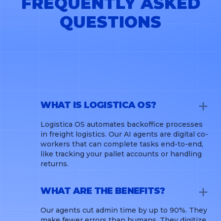
FREQUENTLY ASKED
QUESTIONS
WHAT IS LOGISTICA OS?
Logistica OS automates backoffice processes
in freight logistics. Our AI agents are digital co-
workers that can complete tasks end-to-end,
like tracking your pallet accounts or handling
returns.
WHAT ARE THE BENEFITS?
Our agents cut admin time by up to 90%. They
make fewer errors than humans. They digitize