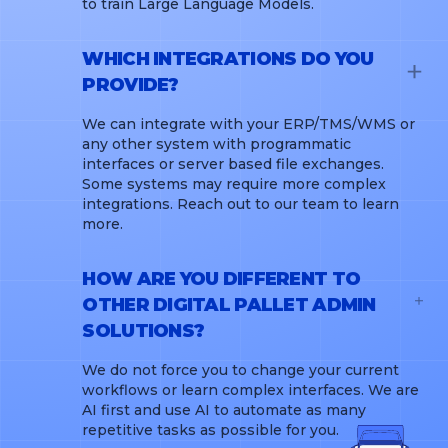
to train Large Language Models.
WHICH INTEGRATIONS DO YOU
PROVIDE?
We can integrate with your ERP/TMS/WMS or
any other system with programmatic
interfaces or server based file exchanges.
Some systems may require more complex
integrations. Reach out to our team to learn
more.
HOW ARE YOU DIFFERENT TO
OTHER DIGITAL PALLET ADMIN
SOLUTIONS?
We do not force you to change your current
workflows or learn complex interfaces. We are
AI first and use AI to automate as many
repetitive tasks as possible for you.