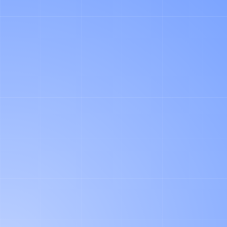
COMPLEXITY ASSOCIATED WITH
YOUR PARTICULAR CASE. TO RECEIVE
A FREE QUOTE, PLEASE SUBMIT
YOUR DETAILS VIA THE FORM